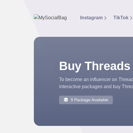
Instagram
TikTok
Buy Threads
To become an influencer on Threads
interactive packages and buy Threa
9 Package Available