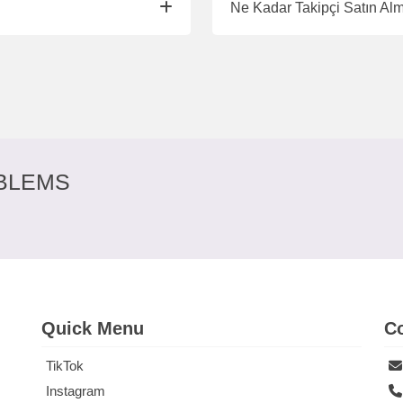
Ne Kadar Takipçi Satın Al
BLEMS
Quick Menu
Co
TikTok
Instagram