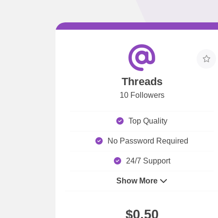
Threads
10 Followers
Top Quality
No Password Required
24/7 Support
Show More
$0.50