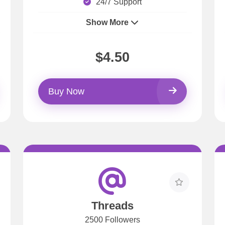
24/7 Support
Show More
$4.50
Buy Now
Threads
2500 Followers