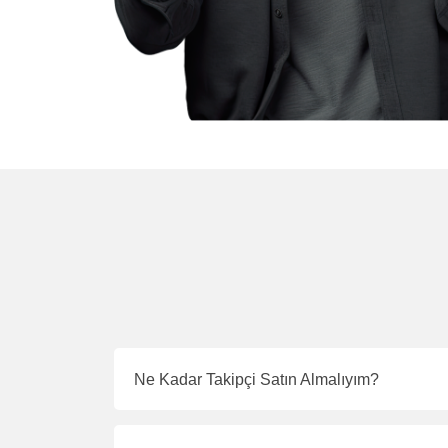
Ne Kadar Takipçi Satın Almalıyım?