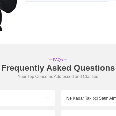
FAQs
Frequently Asked Questions
Your Top Concerns Addressed and Clarified
Ne Kadar Takipçi Satın Al