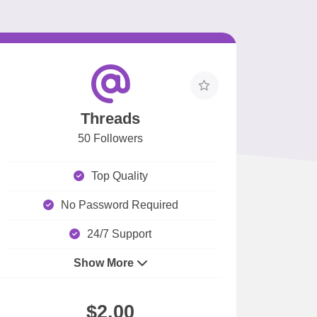
Threads
50 Followers
Top Quality
No Password Required
24/7 Support
Show More
$2.00