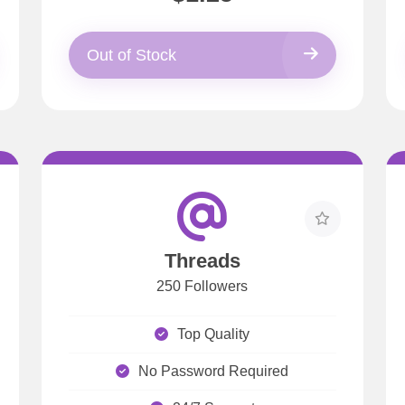
Out of Stock
Threads
250 Followers
Top Quality
No Password Required