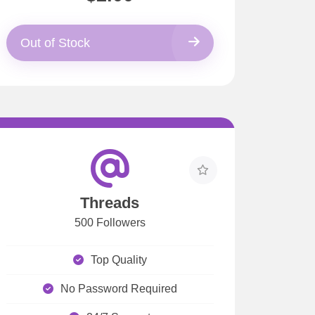
Out of Stock
Threads
500 Followers
Top Quality
No Password Required