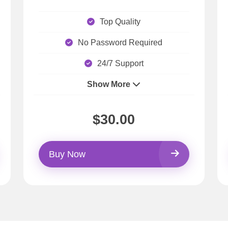
Top Quality
No Password Required
24/7 Support
Show More
$30.00
Buy Now