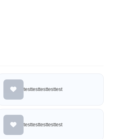
testtesttesttesttest
testtesttesttesttest