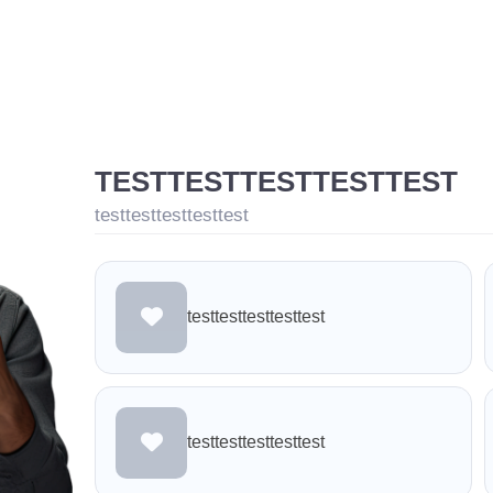
TESTTESTTESTTESTTEST
testtesttesttesttest
testtesttesttesttest
testtesttesttesttest