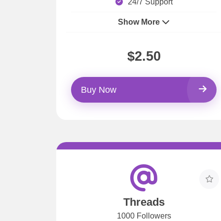
24/7 Support
Show More
$2.50
Buy Now
Threads
1000 Followers