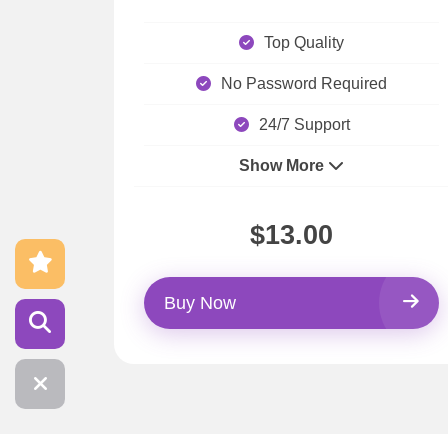
Top Quality
No Password Required
24/7 Support
Show More
$13.00
Buy Now