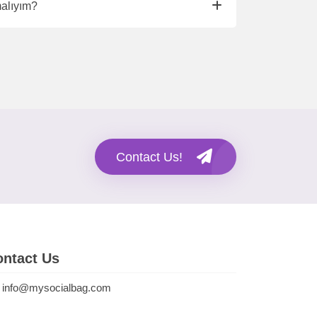
malıyım?
Contact Us!
ntact Us
info@mysocialbag.com