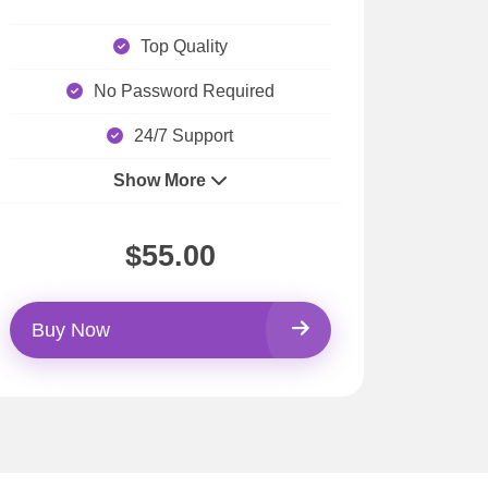
Top Quality
No Password Required
24/7 Support
Show More
$55.00
Buy Now