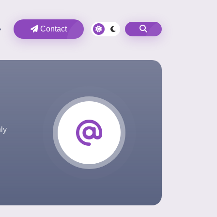
Contact
ly