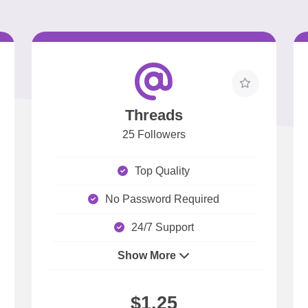
Threads
25 Followers
Top Quality
No Password Required
24/7 Support
Show More
$1.25