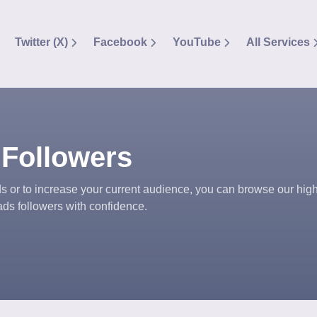
Twitter (X)
Facebook
YouTube
All Services
 Followers
 or to increase your current audience, you can browse our high
ds followers with confidence.