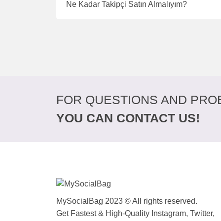
Ne Kadar Takipçi Satın Almalıyım?
FOR QUESTIONS AND PRO
YOU CAN CONTACT US!
MySocialBag 2023 © All rights reserved.
Get Fastest & High-Quality Instagram, Twitter,