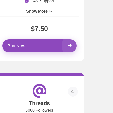
24/7 Support
Show More
$7.50
Buy Now
Threads
5000 Followers