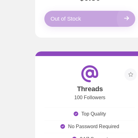
Out of Stock
Threads
100 Followers
Top Quality
No Password Required