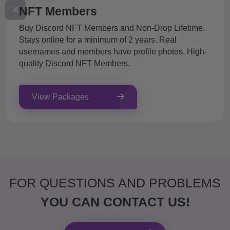
NFT Members
Buy Discord NFT Members and Non-Drop Lifetime.
Stays online for a minimum of 2 years. Real
usernames and members have profile photos. High-
quality Discord NFT Members.
View Packages
FOR QUESTIONS AND PROBLEMS
YOU CAN CONTACT US!