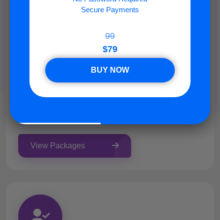
Secure Payments
99
$79
Members
BUY NOW
NON DROP Discord members can be online during
the day. 50% have a profile photo. !! Please add this
bot to your server before placing the order:
https://nowon.tools !!
View Packages