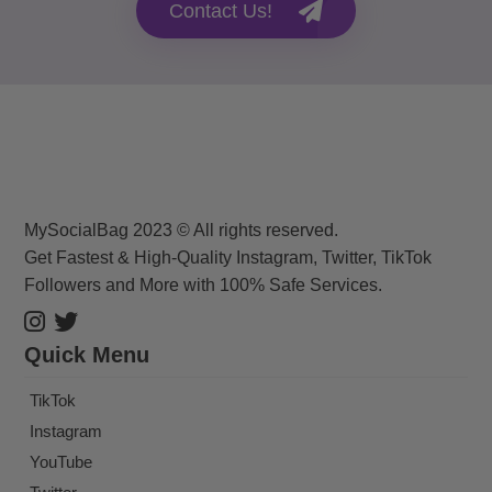
Contact Us!
MySocialBag 2023 © All rights reserved.
Get Fastest & High-Quality Instagram, Twitter, TikTok
Followers and More with 100% Safe Services.
Quick Menu
TikTok
Instagram
YouTube