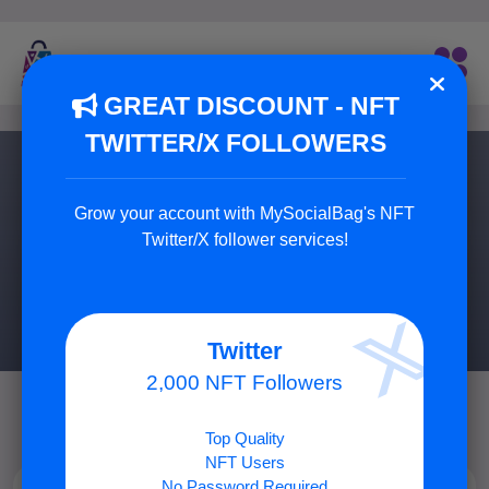
GREAT DISCOUNT - NFT
TWITTER/X FOLLOWERS
Discord Services
Grow your account with MySocialBag's NFT
Buy Real Members for Your Discord Channel or Group.
Twitter/X follower services!
3 Service Available
Twitter
2,000 NFT Followers
Top Quality
NFT Users
No Password Required