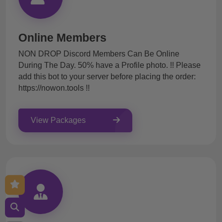
Online Members
NON DROP Discord Members Can Be Online
During The Day. 50% have a Profile photo. !! Please
add this bot to your server before placing the order:
https://nowon.tools !!
View Packages