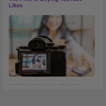
Likes
In today's digital age, having a strong online
presence is crucial for individuals and businesses
alike. With over 2 billion monthly active users,
YouTube presents a great opportunity for