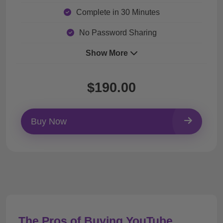
Complete in 30 Minutes
No Password Sharing
Show More
$190.00
Buy Now
The Pros of Buying YouTube