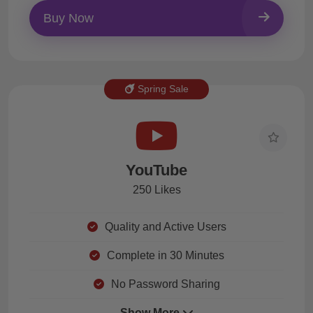
Buy Now
Spring Sale
YouTube
250 Likes
Quality and Active Users
Complete in 30 Minutes
No Password Sharing
Show More