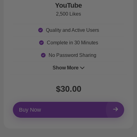
YouTube
2,500 Likes
Quality and Active Users
Complete in 30 Minutes
No Password Sharing
Show More
$30.00
Buy Now