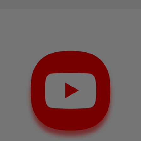
businesses and individuals to gain exposure and
grow their brand. One way to achieve this is by
purchasing YouTube likes
. In this article, we'll
explore the pros and cons of buying YouTube likes,
and how to buy YouTube likes on
MySocialBag.com.
How to
Buy YouTube Likes
on
MySocialBag.com
If you're interested in buying YouTube likes,
MySocialBag.com is a great place to start. Here's a
step-by-step guide on how to purchase likes for
your YouTube videos:
Visit MySocialBag.com and
select the package
that suits your needs.
Enter the URL of the video that you want to
promote.