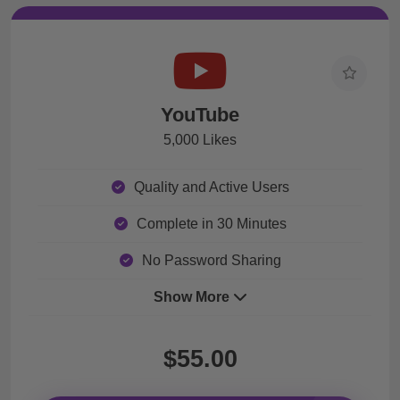
YouTube
5,000 Likes
Quality and Active Users
Complete in 30 Minutes
No Password Sharing
Show More
$55.00