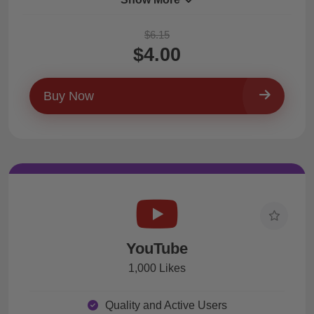
$6.15
$4.00
Buy Now
YouTube
1,000 Likes
Quality and Active Users