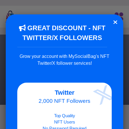
GREAT DISCOUNT - NFT
TWITTER/X FOLLOWERS
Buy YouTube Likes
Grow your account with MySocialBag's NFT
You can increase your YouTube video engagement by
Twitter/X follower services!
buying 100% real likes!
7 Package Available
Twitter
2,000 NFT Followers
Top Quality
NFT Users
No Password Required