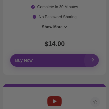
Complete in 30 Minutes
No Password Sharing
Show More
$14.00
Buy Now