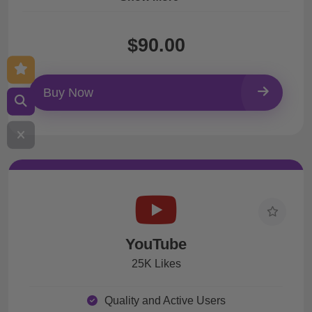
$90.00
Buy Now
YouTube
25K Likes
Quality and Active Users