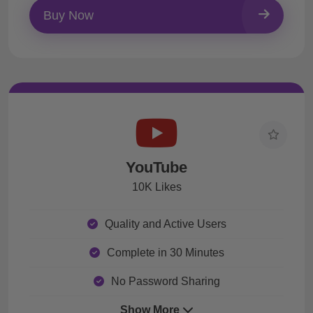
Buy Now
YouTube
10K Likes
Quality and Active Users
Complete in 30 Minutes
No Password Sharing
Show More