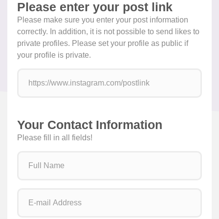
Please enter your post link
Please make sure you enter your post information
correctly. In addition, it is not possible to send likes to
private profiles. Please set your profile as public if
your profile is private.
Your Contact Information
Please fill in all fields!