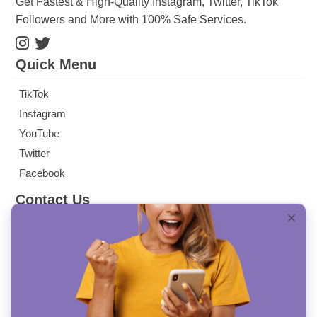
Get Fastest & High-Quality Instagram, Twitter, TikTok
Followers and More with 100% Safe Services.
Quick Menu
TikTok
Instagram
YouTube
Twitter
Facebook
Contact Us
info@mysocialbag.com
SULTAN SELİM MAH. HÜMEYRA SK. NO: 7/69
KAĞITHANE/ İSTANBUL