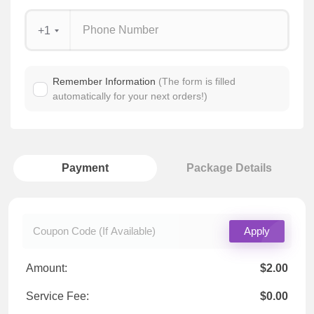
+1
Remember Information
(The form is filled
automatically for your next orders!)
Payment
Package Details
Apply
Amount:
$2.00
Service Fee:
$0.00