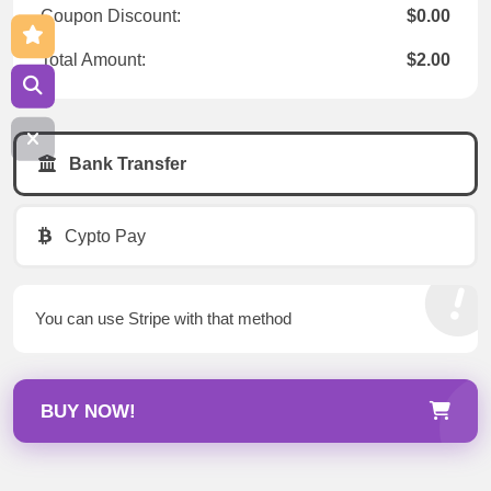
Coupon Discount:
$0.00
Total Amount:
$2.00
Bank Transfer
Cypto Pay
You can use Stripe with that method
BUY NOW!