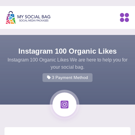
Instagram 100 Organic Likes
Instagram 100 Organic Likes We are here to help you for
your social bag.
3 Payment Method