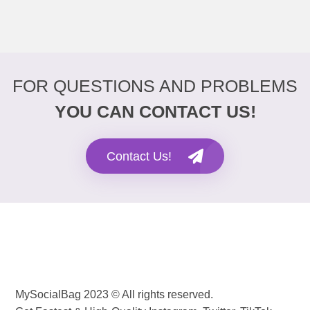
FOR QUESTIONS AND PROBLEMS
YOU CAN CONTACT US!
Contact Us!
MySocialBag 2023 © All rights reserved.