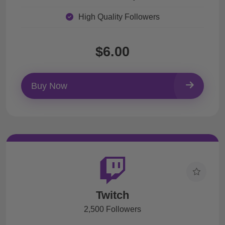
High Quality Followers
$6.00
Buy Now
Twitch
2,500 Followers