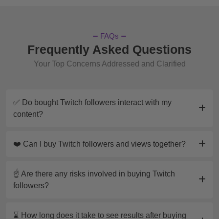
Twitch
?
The cost of
buying 1,000 Twitch followers
varies
FAQs
depending on the service provider. At
Frequently Asked Questions
MySocialBag.com, we offer affordable and
Your Top Concerns Addressed and Clarified
competitive pricing for our followers packages,
allowing you to grow your channel without breaking
the bank. Check our website for the latest deals
✅ Do bought Twitch followers interact with my
and promotions to find the best option for your
content?
needs.
How to
Get 1k Twitch Followers
?
❤️ Can I buy Twitch followers and views together?
Achieving 1k Twitch followers can be done through
a combination of organic growth strategies and
☝️ Are there any risks involved in buying Twitch
purchasing followers from a reliable source like
followers?
MySocialBag.com. To grow your channel
organically, focus on creating engaging content,
⌛ How long does it take to see results after buying
networking with other streamers, and promoting