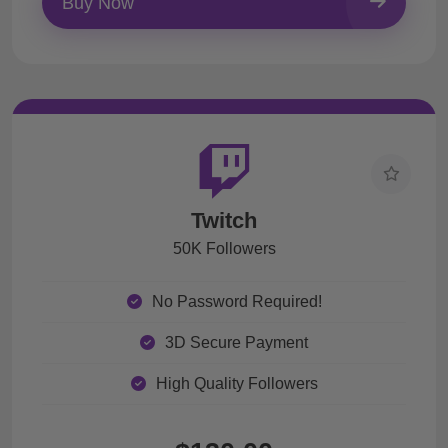
Buy Now
Twitch
50K Followers
No Password Required!
3D Secure Payment
High Quality Followers