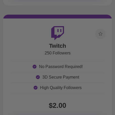
Twitch
250 Followers
No Password Required!
3D Secure Payment
High Quality Followers
$2.00