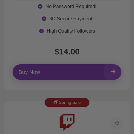
No Password Required!
3D Secure Payment
High Quality Followers
$14.00
Buy Now
Spring Sale