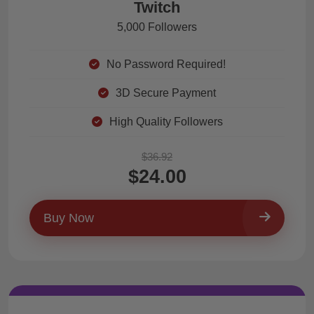
Twitch
5,000 Followers
No Password Required!
3D Secure Payment
High Quality Followers
$36.92
$24.00
Buy Now