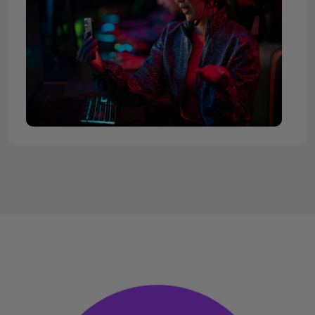
Streaming on Twitch has become increasingly
popular as more and more gamers, influencers, and
content creators jump on board to entertain,
educate, and engage with their audiences.
However, building a following on Twitch can be
challenging and time-consuming.
MySocialBag.com is here to help you overcome
those hurdles by allowing you to
buy Twitch
followers
and grow your channel's popularity. Let's
discuss the benefits of buying Twitch followers,