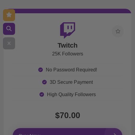
Twitch
25K Followers
No Password Required!
3D Secure Payment
High Quality Followers
$70.00