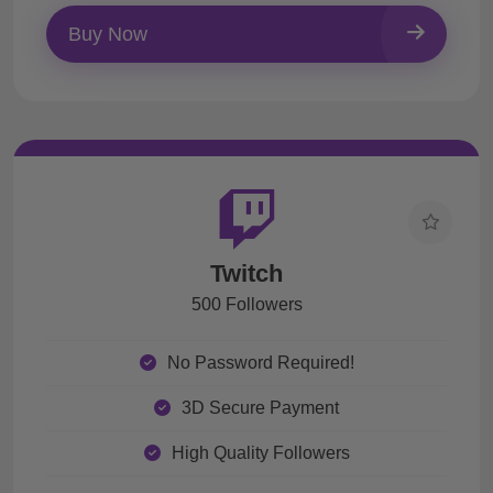
Buy Now
Twitch
500 Followers
No Password Required!
3D Secure Payment
High Quality Followers