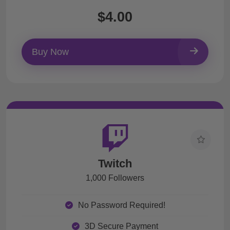
$4.00
Buy Now
Twitch
1,000 Followers
No Password Required!
3D Secure Payment