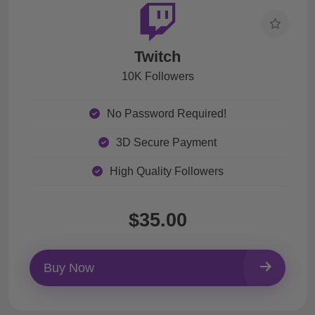
Twitch
10K Followers
No Password Required!
3D Secure Payment
High Quality Followers
$35.00
Buy Now