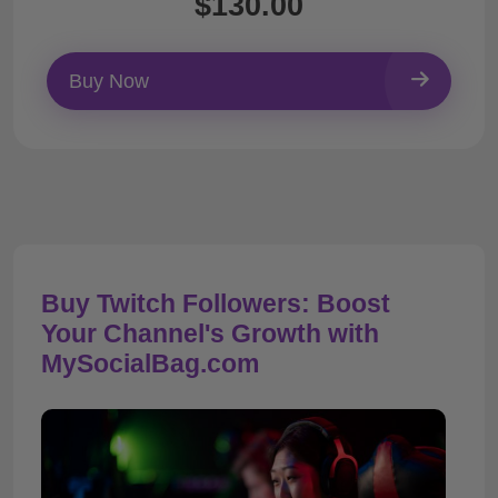
$130.00
Buy Now
Buy Twitch Followers: Boost
Your Channel's Growth with
MySocialBag.com