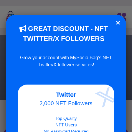
GREAT DISCOUNT - NFT
TWITTER/X FOLLOWERS
Buy Twitch Followers
Grow your account with MySocialBag's NFT
Buy Best Twitch Followers!
Twitter/X follower services!
9 Package Available
Twitter
2,000 NFT Followers
Top Quality
NFT Users
No Password Required